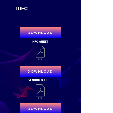
TUFC
DOWNLOAD
INFO SHEET
DOWNLOAD
VENDOR SHEET
DOWNLOAD