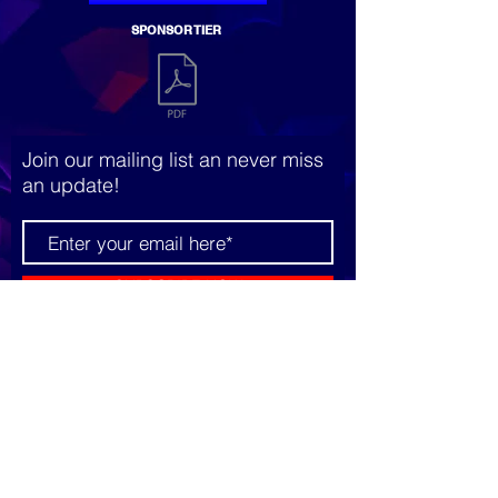
SPONSOR TIER
Join our mailing list an never miss
an update!
SUBSCRIBE NOW
© 2023 by The Grid. Proudly
created with
Wix.com